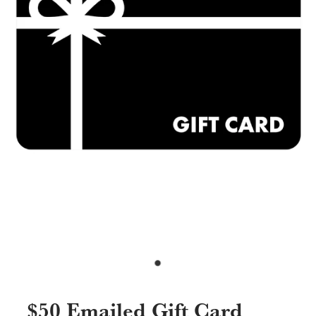
Specials & Promotions
Shop
$50 Emailed Gift Card