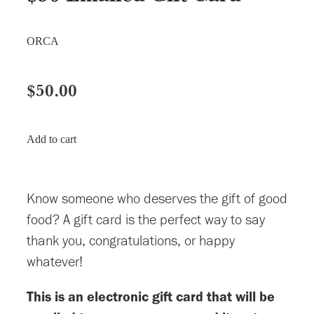
ORCA
$50.00
Add to cart
Know someone who deserves the gift of good
food? A gift card is the perfect way to say
thank you, congratulations, or happy
whatever!
This is an electronic gift card that will be