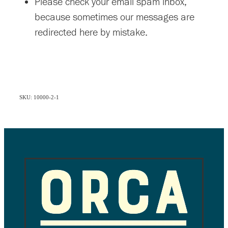
Please check your email spam inbox,
because sometimes our messages are
redirected here by mistake.
SKU: 10000-2-1