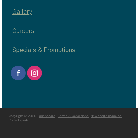
Gallery
Careers
Specials & Promotions
Copyright © 2026 -
dashboard
-
Terms & Conditions
-
♥ Website made on
Rocketspark