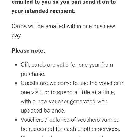
emailed to you so you can send it on to
your intended recipient.
Cards will be emailed within one business
day.
Please note:
Gift cards are valid for one year from
purchase.
Guests are welcome to use the voucher in
one visit, or to spend a little at a time,
with a new voucher generated with
updated balance.
Vouchers / balance of vouchers cannot
be redeemed for cash or other services.