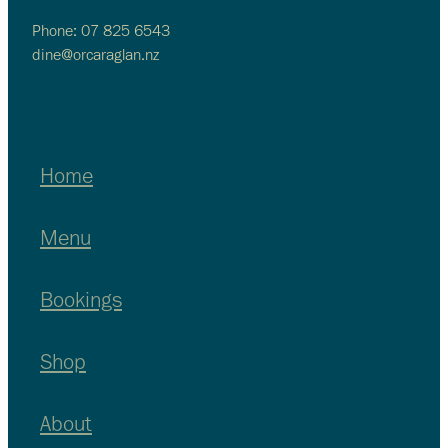
Phone: 07 825 6543
dine@orcaraglan.nz
Home
Menu
Bookings
Shop
About