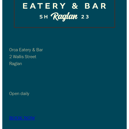
Orca Eatery & Bar
2 Wallis Street
Raglan
Open daily
BOOK NOW