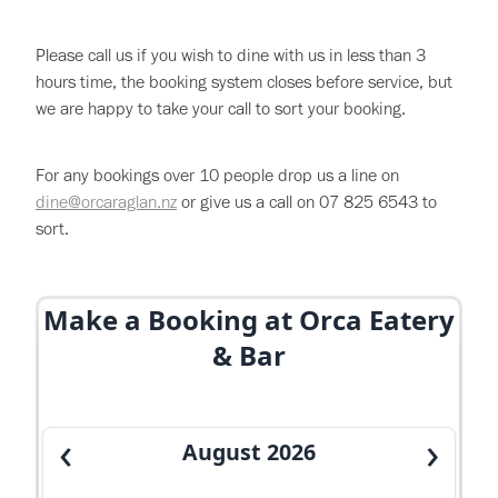
About
Please call us if you wish to dine with us in less than 3
Gallery
hours time, the booking system closes before service, but
we are happy to take your call to sort your booking.
Careers
For any bookings over 10 people drop us a line on
dine@orcaraglan.nz
or give us a call on 07 825 6543 to
Specials & Promotions
sort.
Shop