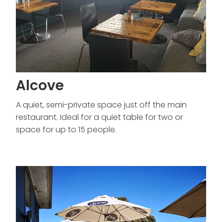
Alcove
A quiet, semi-private space just off the main
restaurant. Ideal for a quiet table for two or
space for up to 15 people.