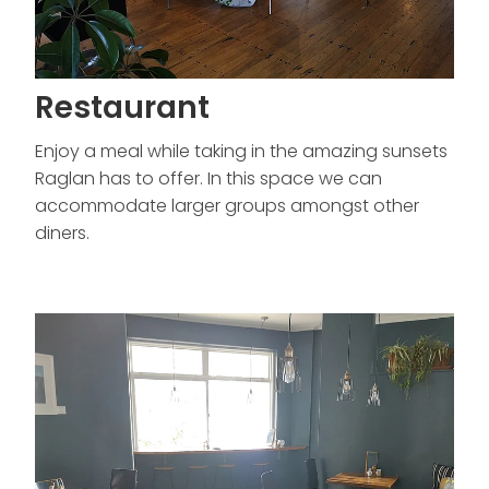
Restaurant
Enjoy a meal while taking in the amazing sunsets
Raglan has to offer. In this space we can
accommodate larger groups amongst other
diners.