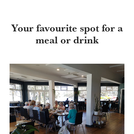
Your favourite spot for a
meal or drink