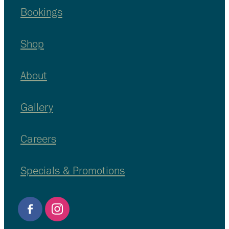
Bookings
Shop
About
Gallery
Careers
Specials & Promotions