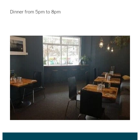
Dinner from 5pm to 8pm