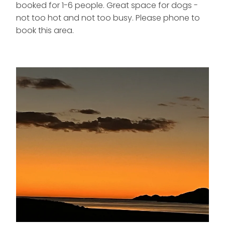
booked for 1-6 people. Great space for dogs -
not too hot and not too busy. Please phone to
book this area.