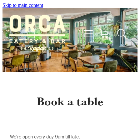
Skip to main content
Home
Menu
Book a table
Bookings
Shop
We're open every day 9am till late.