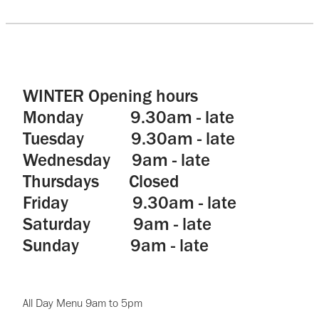
WINTER Opening hours
Monday 9.30am - late
Tuesday 9.30am - late
Wednesday 9am - late
Thursdays Closed
Friday 9.30am - late
Saturday 9am - late
Sunday 9am - late
All Day Menu 9am to 5pm