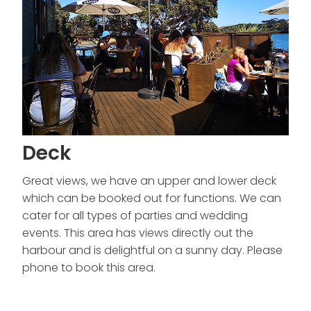
Deck
Great views, we have an upper and lower deck
which can be booked out for functions. We can
cater for all types of parties and wedding
events. This area has views directly out the
harbour and is delightful on a sunny day. Please
phone to book this area.