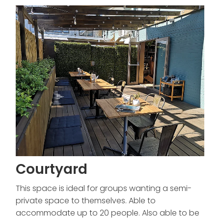
Courtyard
This space is ideal for groups wanting a semi-
private space to themselves. Able to
accommodate up to 20 people. Also able to be