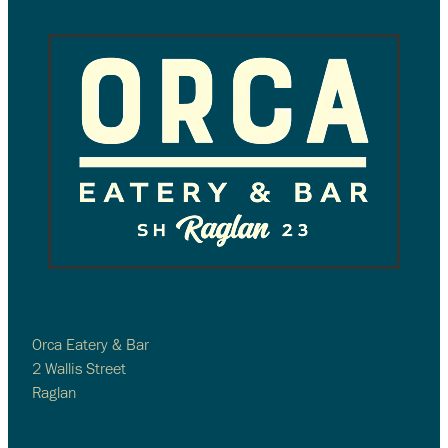
Orca Eatery & Bar
2 Wallis Street
Raglan