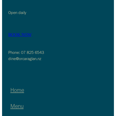
Open daily
BOOK NOW
Phone: 07 825 6543
dine@orcaraglan.nz
Home
Menu