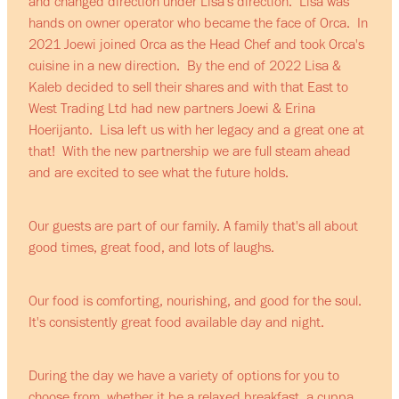
and changed direction under Lisa's direction. Lisa was
hands on owner operator who became the face of Orca. In
2021 Joewi joined Orca as the Head Chef and took Orca's
cuisine in a new direction. By the end of 2022 Lisa &
Kaleb decided to sell their shares and with that East to
West Trading Ltd had new partners Joewi & Erina
Hoerijanto. Lisa left us with her legacy and a great one at
that! With the new partnership we are full steam ahead
and are excited to see what the future holds.
Our guests are part of our family. A family that's all about
good times, great food, and lots of laughs.
Our food is comforting, nourishing, and good for the soul.
It's consistently great food available day and night.
During the day we have a variety of options for you to
choose from, whether it be a relaxed breakfast, a cuppa,