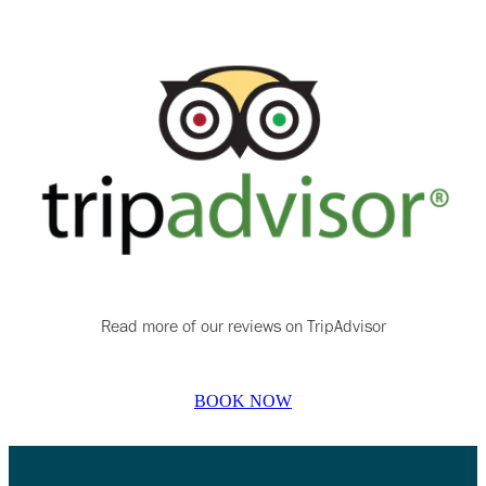
Read more of our reviews on TripAdvisor
BOOK NOW