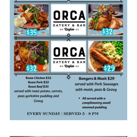
About
Gallery
Careers
Specials & Promotions
Shop