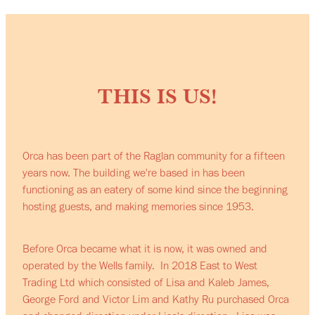
THIS IS US!
Orca has been part of the Raglan community for a fifteen
years now. The building we're based in has been
functioning as an eatery of some kind since the beginning
hosting guests, and making memories since 1953.
Before Orca became what it is now, it was owned and
operated by the Wells family. In 2018 East to West
Trading Ltd which consisted of Lisa and Kaleb James,
George Ford and Victor Lim and Kathy Ru purchased Orca