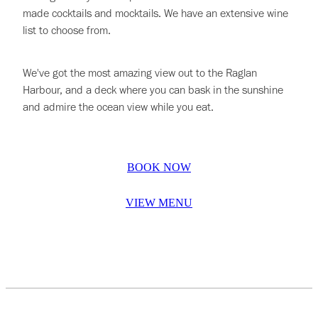
made cocktails and mocktails. We have an extensive wine
list to choose from.
We've got the most amazing view out to the Raglan
Harbour, and a deck where you can bask in the sunshine
and admire the ocean view while you eat.
BOOK NOW
VIEW MENU