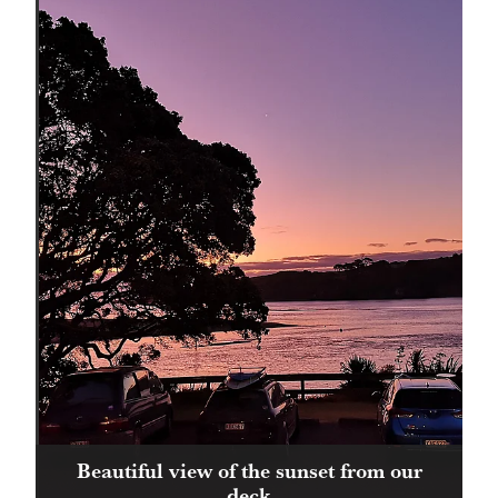
Beautiful view of the sunset from our
deck