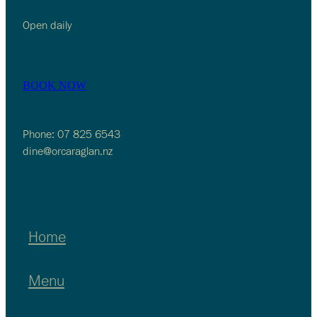
Open daily
BOOK NOW
Phone: 07 825 6543
dine@orcaraglan.nz
Home
Menu