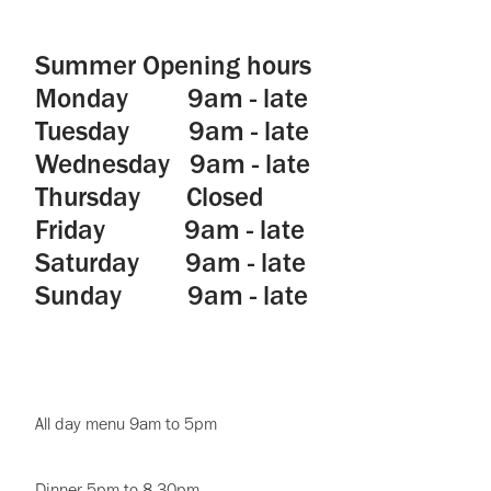
Summer Opening hours
Monday 9am - late
Tuesday 9am - late
Wednesday 9am - late
Thursday Closed
Friday 9am - late
Saturday 9am - late
Sunday 9am - late
All day menu 9am to 5pm
Dinner 5pm to 8.30pm