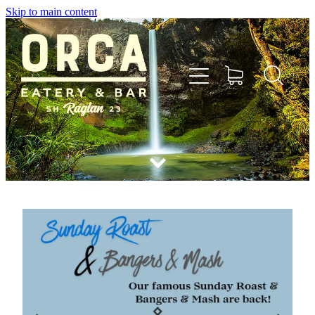
Skip to main content
Home
Menu
Bookings
Shop