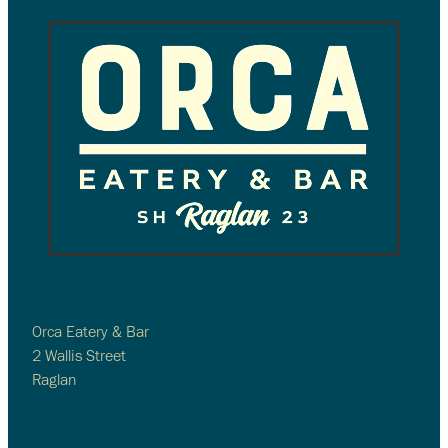
Orca Eatery & Bar
2 Wallis Street
Raglan