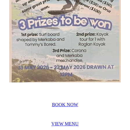
BOOK NOW
VIEW MENU