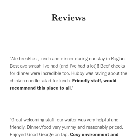
Reviews
"Ate breakfast, lunch and dinner during our stay in Raglan.
Best avo smash I've had (and I've had a lot)!! Beef cheeks
for dinner were incredible too. Hubby was raving about the
chicken noodle salad for lunch.
Friendly staff, would
recommend this place to all
."
"Great welcoming staff, our waiter was very helpful and
friendly. Dinner/food very yummy and reasonably priced.
Enjoyed Good George on tap.
Cosy environment and