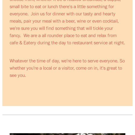
small bite to eat or lunch there's a little something for
everyone. Join us for dinner with our tasty and hearty
meals, pair your meal with a beer, wine or even cocktail,
we're sure you will find something that will tickle your
fancy. We are a all rounder place to eat and relax from
cafe & Eatery during the day to restaurant service at night.
Whatever the time of day, we're here to serve everyone. So
whether you're a local or a visitor, come on in, it's great to
see you.