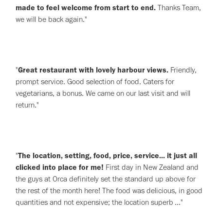
made to feel welcome from start to end.
Thanks Team,
we will be back again."
"
Great restaurant with lovely harbour views.
Friendly,
prompt service. Good selection of food. Caters for
vegetarians, a bonus. We came on our last visit and will
return."
"
The location, setting, food, price, service... it just all
clicked into place for me!
First day in New Zealand and
the guys at Orca definitely set the standard up above for
the rest of the month here! The food was delicious, in good
quantities and not expensive; the location superb ..."