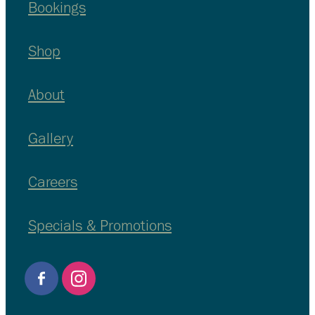
Bookings
Shop
About
Gallery
Careers
Specials & Promotions