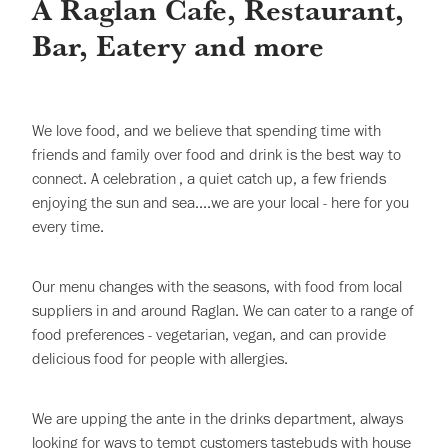
A Raglan Cafe, Restaurant,
Bar, Eatery and more
We love food, and we believe that spending time with
friends and family over food and drink is the best way to
connect. A celebration , a quiet catch up, a few friends
enjoying the sun and sea....we are your local - here for you
every time.
Our menu changes with the seasons, with food from local
suppliers in and around Raglan. We can cater to a range of
food preferences - vegetarian, vegan, and can provide
delicious food for people with allergies.
We are upping the ante in the drinks department, always
looking for ways to tempt customers tastebuds with house