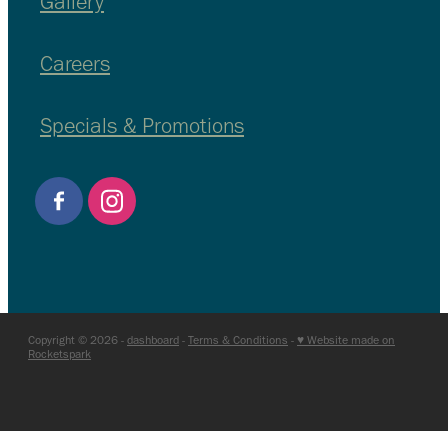
Gallery
Careers
Specials & Promotions
Copyright © 2026 -
dashboard
-
Terms & Conditions
-
♥ Website made on
Rocketspark