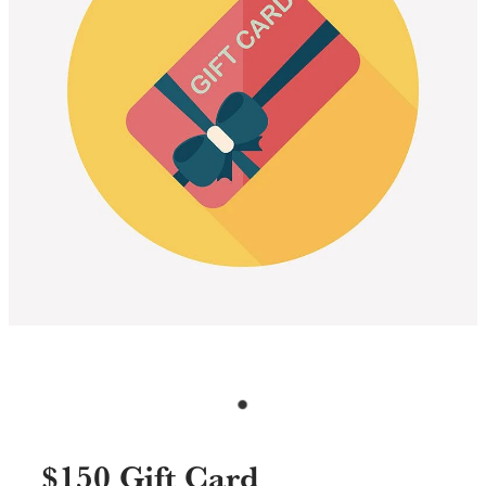
Specials & Promotions
Shop
$150 Gift Card