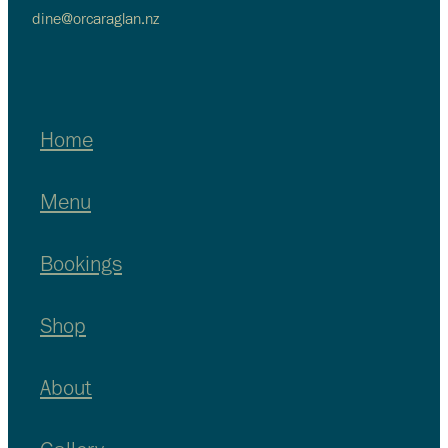
dine@orcaraglan.nz
Home
Menu
Bookings
Shop
About