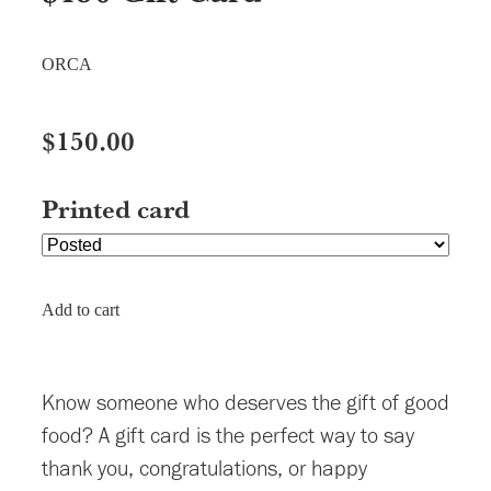
ORCA
$150.00
Printed card
Add to cart
Know someone who deserves the gift of good
food? A gift card is the perfect way to say
thank you, congratulations, or happy