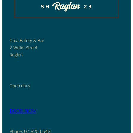
Orca Eatery & Bar
2 Wallis Street
Raglan
Open daily
BOOK NOW
Phone: 07 825 6543