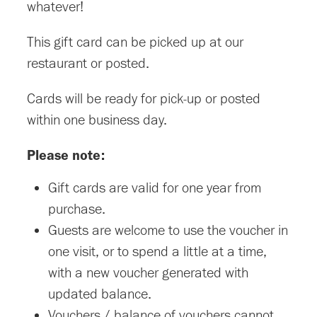
whatever!
This gift card can be picked up at our
restaurant or posted.
Cards will be ready for pick-up or posted
within one business day.
Please note:
Gift cards are valid for one year from
purchase.
Guests are welcome to use the voucher in
one visit, or to spend a little at a time,
with a new voucher generated with
updated balance.
Vouchers / balance of vouchers cannot