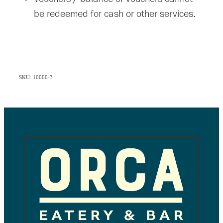
be redeemed for cash or other services.
SKU: 10000-3