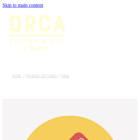
Skip to main content
Home
Menu
Bookings
Shop
STORE
/
PHYSICAL GIFT CARD
/
ORCA
About
Gallery
Careers